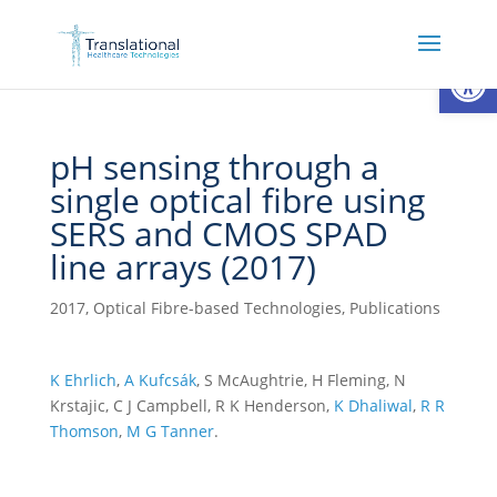
Open
pH sensing through a
single optical fibre using
SERS and CMOS SPAD
line arrays (2017)
2017
,
Optical Fibre-based Technologies
,
Publications
K Ehrlich
,
A Kufcsák
, S McAughtrie, H Fleming, N
Krstajic, C J Campbell, R K Henderson,
K Dhaliwal
,
R R
Thomson
,
M G Tanner
.