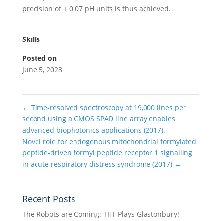
precision of ± 0.07 pH units is thus achieved.
Skills
Posted on
June 5, 2023
←
Time-resolved spectroscopy at 19,000 lines per
second using a CMOS SPAD line array enables
advanced biophotonics applications (2017).
Novel role for endogenous mitochondrial formylated
peptide-driven formyl peptide receptor 1 signalling
in acute respiratory distress syndrome (2017)
→
Recent Posts
The Robots are Coming: THT Plays Glastonbury!