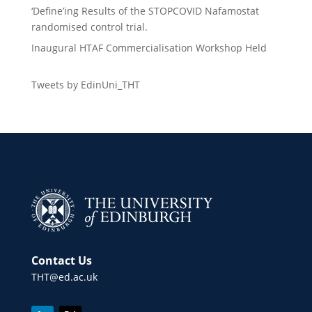
‘Define’ing Results of the STOPCOVID Nafamostat
randomised control trial.
Inaugural HTAF Commercialisation Workshop Held
Tweets by EdinUni_THT
Contact Us
THT@ed.ac.uk