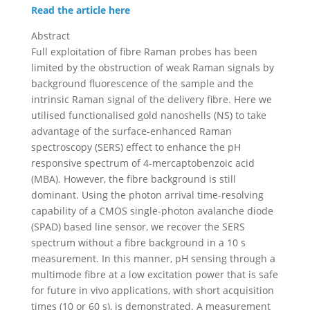
Read the article here
Abstract
Full exploitation of fibre Raman probes has been
limited by the obstruction of weak Raman signals by
background fluorescence of the sample and the
intrinsic Raman signal of the delivery fibre. Here we
utilised functionalised gold nanoshells (NS) to take
advantage of the surface-enhanced Raman
spectroscopy (SERS) effect to enhance the pH
responsive spectrum of 4-mercaptobenzoic acid
(MBA). However, the fibre background is still
dominant. Using the photon arrival time-resolving
capability of a CMOS single-photon avalanche diode
(SPAD) based line sensor, we recover the SERS
spectrum without a fibre background in a 10 s
measurement. In this manner, pH sensing through a
multimode fibre at a low excitation power that is safe
for future in vivo applications, with short acquisition
times (10 or 60 s), is demonstrated. A measurement