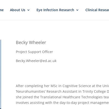
me
About Us
Eye Infection Research
Clinical Resea
Becky Wheeler
Project Support Officer
Becky.Wheeler@ed.ac.uk
After completing her MSc in Cognitive Science at the Uni
‘Neurohumanities’ Research Assistant in Trinity College D
she joined the Translational Healthcare Technologies team
involves assisting with the day-to-day project management 