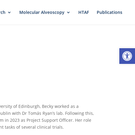
rch
Molecular Alveoscopy
HTAF
Publications
Open
versity of Edinburgh, Becky worked as a
ublin with Dr Tomás Ryan’s lab. Following this,
 in 2023 as Project Support Officer. Her role
tasks of several clinical trials.