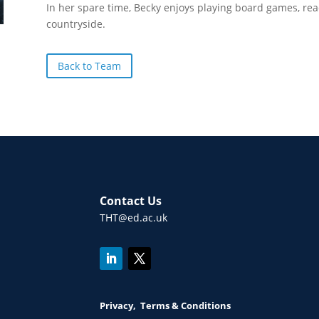
In her spare time, Becky enjoys playing board games, rea
countryside.
Back to Team
Contact Us
THT@ed.ac.uk
Privacy, Terms & Conditions