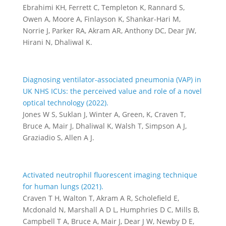
Ebrahimi KH, Ferrett C, Templeton K, Rannard S,
Owen A, Moore A, Finlayson K, Shankar-Hari M,
Norrie J, Parker RA, Akram AR, Anthony DC, Dear JW,
Hirani N, Dhaliwal K.
Diagnosing ventilator-associated pneumonia (VAP) in
UK NHS ICUs: the perceived value and role of a novel
optical technology (2022).
Jones W S, Suklan J, Winter A, Green, K, Craven T,
Bruce A, Mair J, Dhaliwal K, Walsh T, Simpson A J,
Graziadio S, Allen A J.
Activated neutrophil fluorescent imaging technique
for human lungs (2021).
Craven T H, Walton T, Akram A R, Scholefield E,
Mcdonald N, Marshall A D L, Humphries D C, Mills B,
Campbell T A, Bruce A, Mair J, Dear J W, Newby D E,