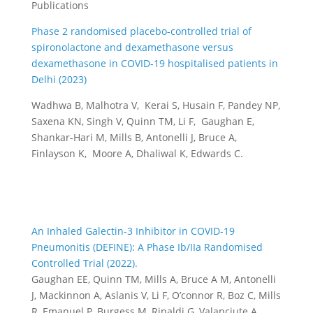
Publications
Phase 2 randomised placebo-controlled trial of
spironolactone and dexamethasone versus
dexamethasone in COVID-19 hospitalised patients in
Delhi (2023)
Wadhwa B, Malhotra V, Kerai S, Husain F, Pandey NP,
Saxena KN, Singh V, Quinn TM, Li F, Gaughan E,
Shankar-Hari M, Mills B, Antonelli J, Bruce A,
Finlayson K, Moore A, Dhaliwal K, Edwards C.
An Inhaled Galectin-3 Inhibitor in COVID-19
Pneumonitis (DEFINE): A Phase Ib/IIa Randomised
Controlled Trial (2022).
Gaughan EE, Quinn TM, Mills A, Bruce A M, Antonelli
J, Mackinnon A, Aslanis V, Li F, O’connor R, Boz C, Mills
R, Emanuel P, Burgess M, Rinaldi G, Valanciute A,