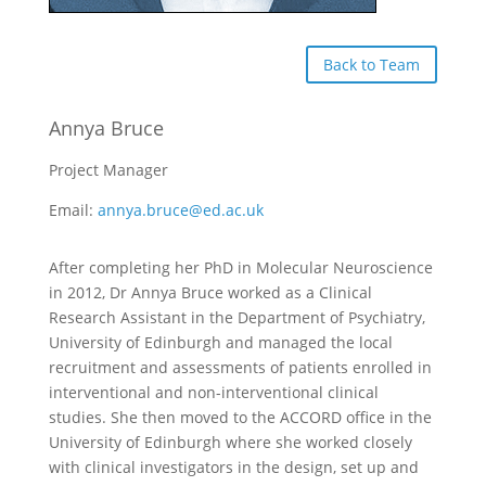
Back to Team
Annya Bruce
Project Manager
Email:
annya.bruce@ed.ac.uk
After completing her PhD in Molecular Neuroscience
in 2012, Dr Annya Bruce worked as a Clinical
Research Assistant in the Department of Psychiatry,
University of Edinburgh and managed the local
recruitment and assessments of patients enrolled in
interventional and non-interventional clinical
studies. She then moved to the ACCORD office in the
University of Edinburgh where she worked closely
with clinical investigators in the design, set up and