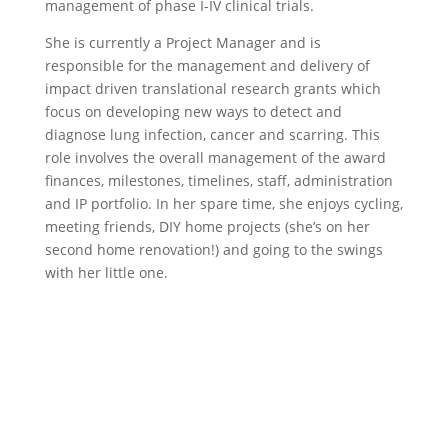
management of phase I-IV clinical trials.
She is currently a Project Manager and is
responsible for the management and delivery of
impact driven translational research grants which
focus on developing new ways to detect and
diagnose lung infection, cancer and scarring. This
role involves the overall management of the award
finances, milestones, timelines, staff, administration
and IP portfolio. In her spare time, she enjoys cycling,
meeting friends, DIY home projects (she’s on her
second home renovation!) and going to the swings
with her little one.