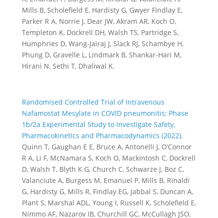
Mills B, Scholefield E, Hardisty G, Gwyer Findlay E,
Parker R A, Norrie J, Dear JW, Akram AR, Koch O,
Templeton K, Dockrell DH, Walsh TS, Partridge S,
Humphries D, Wang-Jairaj J, Slack RJ, Schambye H,
Phung D, Gravelle L, Lindmark B, Shankar-Hari M,
Hirani N, Sethi T, Dhaliwal K.
Randomised Controlled Trial of Intravenous
Nafamostat Mesylate in COVID pneumonitis: Phase
1b/2a Experimental Study to Investigate Safety,
Pharmacokinetics and Pharmacodynamics (2022).
Quinn T, Gaughan E E, Bruce A, Antonelli J, O’Connor
R A, Li F, McNamara S, Koch O, Mackintosh C, Dockrell
D, Walsh T, Blyth K G, Church C, Schwarze J, Boz C,
Valanciute A, Burgess M, Emanuel P, Mills B, Rinaldi
G, Hardisty G, Mills R, Findlay EG, Jabbal S, Duncan A,
Plant S, Marshal ADL, Young I, Russell K, Scholefield E,
Nimmo AF, Nazarov IB, Churchill GC, McCullagh JSO,