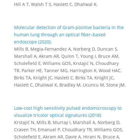
Hill A T, Walsh T S, Haslett C, Dhaliwal K.
Molecular detection of Gram-positive bacteria in the
human lung through an optical fiber–based
endoscope (2020).
Mills B, Megia-Fernandez A, Norberg D, Duncan S,
Marshall A, Akram AR, Quinn T, Young I, Bruce AM,
Scholefield E, Williams GOS, Krstajić N, Choudhary
TR, Parker HE, Tanner MG, Harrington K, Wood HAC,
Birks TA, Knight JC, Haslett C, Birks TA, Knight JC,
Haslett C, Dhaliwal K, Bradley M, Ucuncu M, Stone JM.
Low-cost high sensitivity pulsed endomicroscopy to
visualize tricolor optical signatures (2018)
Krstajić N, Mills B, Murray I, Marshall A, Norberg D,
Craven TH, Emanuel P, Choudhary TR, Williams GOS,
Scholefield E, Akram AR, Davie A, Hirani N, Bruce A,