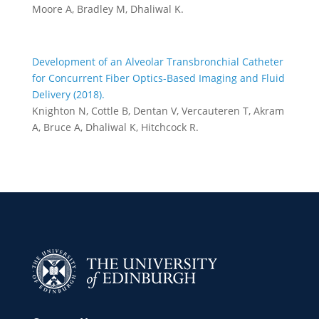
Moore A, Bradley M, Dhaliwal K.
Development of an Alveolar Transbronchial Catheter
for Concurrent Fiber Optics-Based Imaging and Fluid
Delivery (2018).
Knighton N, Cottle B, Dentan V, Vercauteren T, Akram
A, Bruce A, Dhaliwal K, Hitchcock R.